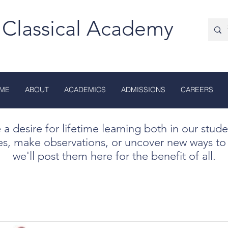
 Classical Academy
ME
ABOUT
ACADEMICS
ADMISSIONS
CAREERS
te a desire for lifetime learning both in our stud
es, make observations, or uncover new ways to 
we'll post them here for the benefit of all.