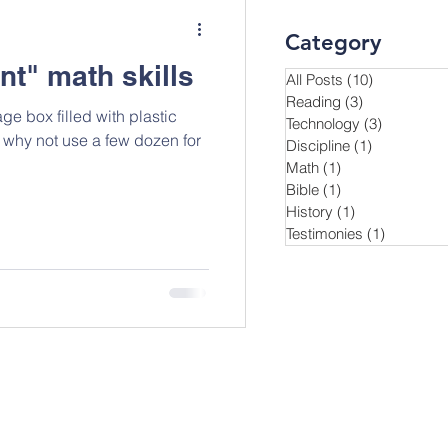
Category
nt" math skills
All Posts
(10)
10 posts
Reading
(3)
3 posts
ge box filled with plastic
Technology
(3)
3 posts
Discipline
(1)
1 post
Math
(1)
1 post
Bible
(1)
1 post
History
(1)
1 post
Testimonies
(1)
1 post