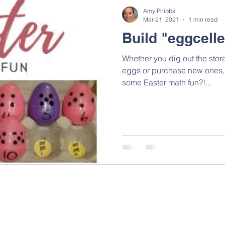
Amy Phibbs
Mar 21, 2021
1 min read
Build "eggcelle
Whether you dig out the stora
eggs or purchase new ones, why not use a few dozen for
some Easter math fun?!...