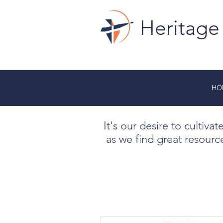
Heritage
HO
It's our desire to cultiva
as we find great resourc