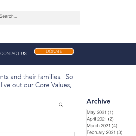
DONATE
CONTACT US
ents and their families. So
live out our Core Values,
Archive
May 2021
(1)
1 post
April 2021
(2)
2 posts
March 2021
(4)
4 posts
February 2021
(3)
3 post