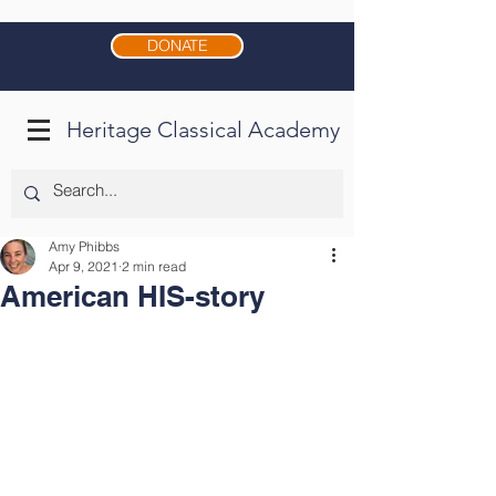
DONATE
Heritage Classical Academy
Amy Phibbs
Apr 9, 2021
2 min read
American HIS-story