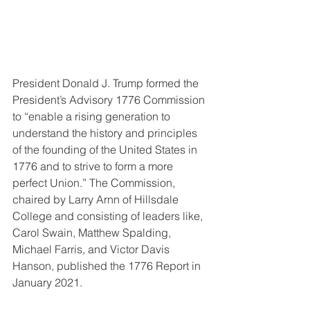
President Donald J. Trump formed the 
President’s Advisory 1776 Commission 
to “enable a rising generation to 
understand the history and principles 
of the founding of the United States in 
1776 and to strive to form a more 
perfect Union.” The Commission, 
chaired by Larry Arnn of Hillsdale 
College and consisting of leaders like, 
Carol Swain, Matthew Spalding, 
Michael Farris, and Victor Davis 
Hanson, published the 1776 Report in 
January 2021. 