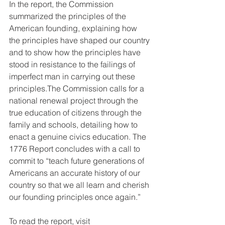
In the report, the Commission 
summarized the principles of the 
American founding, explaining how 
the principles have shaped our country 
and to show how the principles have 
stood in resistance to the failings of 
imperfect man in carrying out these 
principles.The Commission calls for a 
national renewal project through the 
true education of citizens through the 
family and schools, detailing how to 
enact a genuine civics education. The 
1776 Report concludes with a call to 
commit to “teach future generations of 
Americans an accurate history of our 
country so that we all learn and cherish 
our founding principles once again.”
To read the report, visit 