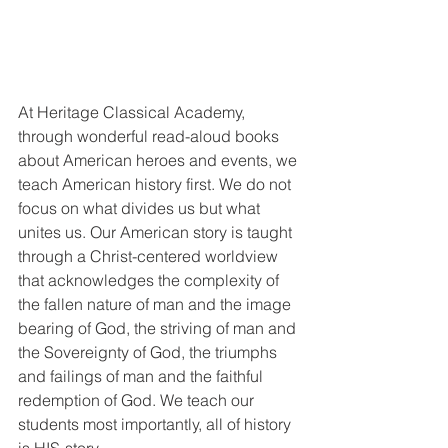
At Heritage Classical Academy, 
through wonderful read-aloud books 
about American heroes and events, we 
teach American history first. We do not 
focus on what divides us but what 
unites us. Our American story is taught 
through a Christ-centered worldview 
that acknowledges the complexity of 
the fallen nature of man and the image 
bearing of God, the striving of man and 
the Sovereignty of God, the triumphs 
and failings of man and the faithful 
redemption of God. We teach our 
students most importantly, all of history 