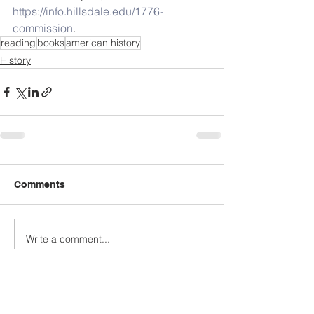
https://info.hillsdale.edu/1776-
commission
. 
reading
books
american history
History
Comments
Write a comment...
Archive