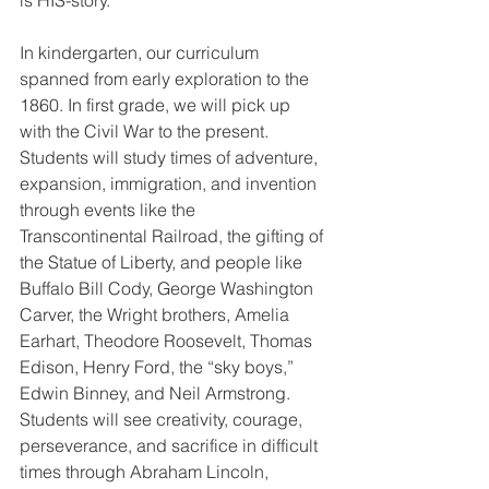
is HIS-story.
In kindergarten, our curriculum 
spanned from early exploration to the 
1860. In first grade, we will pick up 
with the Civil War to the present. 
Students will study times of adventure, 
expansion, immigration, and invention 
through events like the 
Transcontinental Railroad, the gifting of 
the Statue of Liberty, and people like 
Buffalo Bill Cody, George Washington 
Carver, the Wright brothers, Amelia 
Earhart, Theodore Roosevelt, Thomas 
Edison, Henry Ford, the “sky boys,” 
Edwin Binney, and Neil Armstrong. 
Students will see creativity, courage, 
perseverance, and sacrifice in difficult 
times through Abraham Lincoln, 