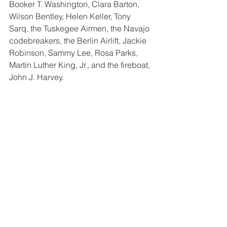
Booker T. Washington, Clara Barton, 
Wilson Bentley, Helen Keller, Tony 
Sarq, the Tuskegee Airmen, the Navajo 
codebreakers, the Berlin Airlift, Jackie 
Robinson, Sammy Lee, Rosa Parks, 
Martin Luther King, Jr., and the fireboat, 
John J. Harvey. 