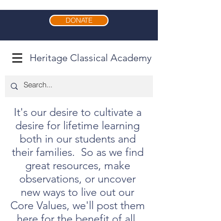
DONATE
Heritage Classical Academy
It's our desire to cultivate a
desire for lifetime learning
both in our students and
their families. So as we find
great resources, make
observations, or uncover
new ways to live out our
Core Values, we'll post them
here for the benefit of all.